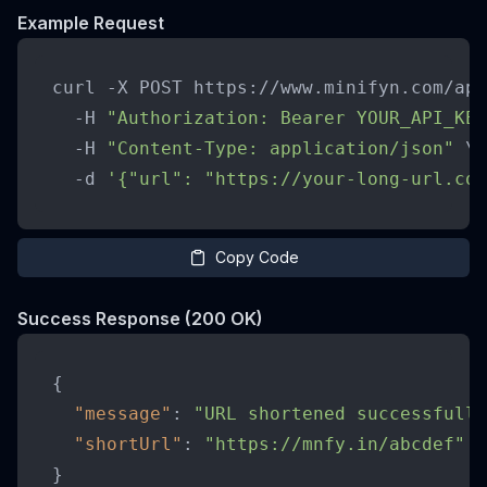
Example Request
curl -X POST https://www.minifyn.com/api
  -H 
"Authorization: Bearer YOUR_API_KEY
  -H 
"Content-Type: application/json"
 \

  -d 
'{"url": "https://your-long-url.com
Copy Code
Success Response (200 OK)
{
"message"
:
"URL shortened successfully
"shortUrl"
:
"https://mnfy.in/abcdef"
}