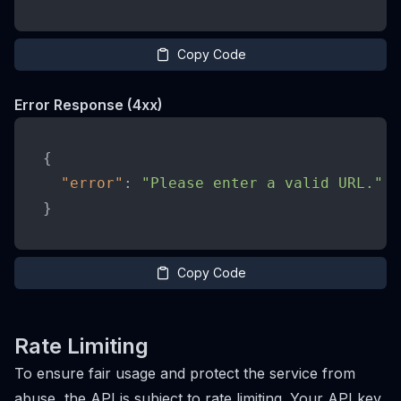
Copy Code
Error Response (4xx)
{
"error"
:
"Please enter a valid URL."
}
Copy Code
Rate Limiting
To ensure fair usage and protect the service from
abuse, the API is subject to rate limiting. Your API key