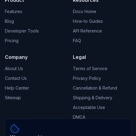
Product
Resources
Features
Docs Home
Blog
How-to Guides
Developer Tools
API Reference
Pricing
FAQ
Company
Legal
About Us
Terms of Service
Contact Us
Privacy Policy
Help Center
Cancellation & Refund
Sitemap
Shipping & Delivery
Acceptable Use
DMCA