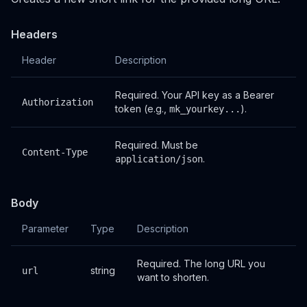
Headers
Header
Description
Required. Your API key as a Bearer
Authorization
token (e.g.,
).
mk_yourkey...
Required. Must be
Content-Type
.
application/json
Body
Parameter
Type
Description
Required. The long URL you
string
url
want to shorten.