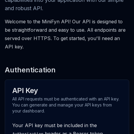
and robust API.
Welcome to the MiniFyn API! Our API is designed to
be straightforward and easy to use. All endpoints are
served over HTTPS. To get started, you'll need an
API key.
Authentication
API Key
All API requests must be authenticated with an API key.
You can generate and manage your API keys from
your dashboard.
Your API key must be included in the
header as a Bearer token.