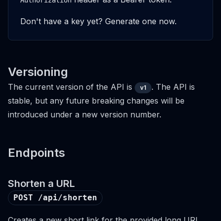
Authorization
Don't have a key yet?
Generate one now
.
Versioning
The current version of the API is
. The API is
v1
stable, but any future breaking changes will be
introduced under a new version number.
Endpoints
Shorten a URL
POST /api/shorten
Creates a new short link for the provided long URL.