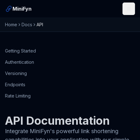
MiniFyn
Open
Home
Docs
API
Getting Started
Authentication
Versioning
Endpoints
Rate Limiting
API Documentation
Integrate MiniFyn's powerful link shortening
capabilities into your application with our simple