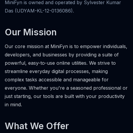
MiniFyn is owned and operated by Sylvester Kumar
Das (UDYAM-KL-12-0136086).
Our Mission
Our core mission at MiniFyn is to empower individuals,
developers, and businesses by providing a suite of
powerful, easy-to-use online utilities. We strive to
streamline everyday digital processes, making
complex tasks accessible and manageable for
everyone. Whether you're a seasoned professional or
just starting, our tools are built with your productivity
in mind.
What We Offer