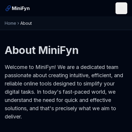
MiniFyn
Open
Home
About
About MiniFyn
Welcome to MiniFyn! We are a dedicated team
passionate about creating intuitive, efficient, and
reliable online tools designed to simplify your
digital tasks. In today's fast-paced world, we
understand the need for quick and effective
solutions, and that's precisely what we aim to
deliver.