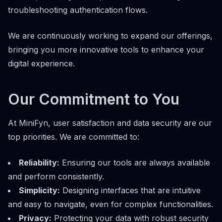
troubleshooting authentication flows.
We are continuously working to expand our offerings,
bringing you more innovative tools to enhance your
digital experience.
Our Commitment to You
At MiniFyn, user satisfaction and data security are our
top priorities. We are committed to:
Reliability:
Ensuring our tools are always available
and perform consistently.
Simplicity:
Designing interfaces that are intuitive
and easy to navigate, even for complex functionalities.
Privacy:
Protecting your data with robust security