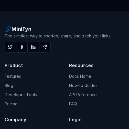
MiniFyn
The simplest way to shorten, share, and track your links.
Product
Resources
Features
Docs Home
Blog
How-to Guides
Developer Tools
API Reference
Pricing
FAQ
Company
Legal