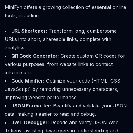
MiniFyn offers a growing collection of essential online
tools, including:
URL Shortener:
Transform long, cumbersome
URLs into short, shareable links, complete with
analytics.
QR Code Generator:
Create custom QR codes for
various purposes, from website links to contact
information.
Code Minifier:
Optimize your code (HTML, CSS,
JavaScript) by removing unnecessary characters,
improving website performance.
JSON Formatter:
Beautify and validate your JSON
data, making it easier to read and debug.
JWT Debugger:
Decode and verify JSON Web
Tokens, assisting developers in understanding and