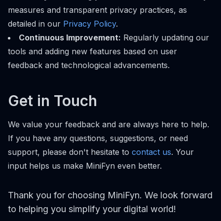
measures and transparent privacy practices, as
detailed in our
Privacy Policy
.
Continuous Improvement:
Regularly updating our
tools and adding new features based on user
feedback and technological advancements.
Get in Touch
We value your feedback and are always here to help.
If you have any questions, suggestions, or need
support, please don't hesitate to
contact us
. Your
input helps us make MiniFyn even better.
Thank you for choosing MiniFyn. We look forward
to helping you simplify your digital world!